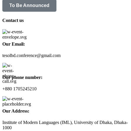
To Be Announced
Contact us
Our Email:
tesolbd.conference@gmail.com
Our phone number:
+880 1705245210
Our Address:
Institute of Modern Languages (IML), University of Dhaka, Dhaka-
1000