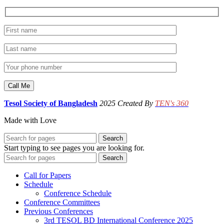
Tesol Society of Bangladesh
2025 Created By
TEN's 360
Made with Love
Search
Start typing to see pages you are looking for.
Search
Call for Papers
Schedule
Conference Schedule
Conference Committees
Previous Conferences
3rd TESOL BD International Conference 2025