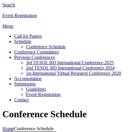
Search
Event Registration
Menu
Call for Papers
Schedule
Conference Schedule
Conference Committees
Previous Conferences
3rd TESOL BD International Conference 2025
2nd TESOL BD International Conference 2024
1st International Virtual Research Conference 2020
Accomodation
Submission
Guidelines
Event Registration
Contact
Conference Schedule
Home
Conference Schedule