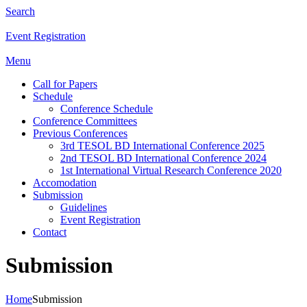
Search
Event Registration
Menu
Call for Papers
Schedule
Conference Schedule
Conference Committees
Previous Conferences
3rd TESOL BD International Conference 2025
2nd TESOL BD International Conference 2024
1st International Virtual Research Conference 2020
Accomodation
Submission
Guidelines
Event Registration
Contact
Submission
Home
Submission