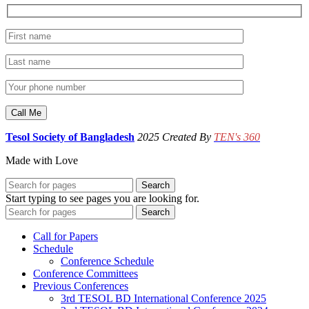
Tesol Society of Bangladesh
2025 Created By
TEN's 360
Made with Love
Search
Start typing to see pages you are looking for.
Search
Call for Papers
Schedule
Conference Schedule
Conference Committees
Previous Conferences
3rd TESOL BD International Conference 2025