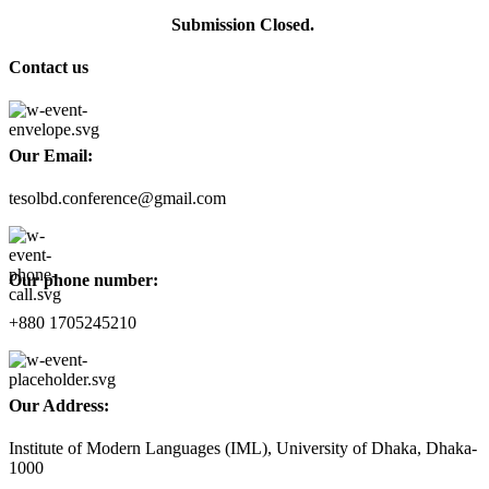
Submission Closed.
Contact us
Our Email:
tesolbd.conference@gmail.com
Our phone number:
+880 1705245210
Our Address:
Institute of Modern Languages (IML), University of Dhaka, Dhaka-
1000